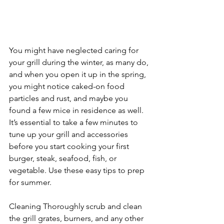
You might have neglected caring for 
your grill during the winter, as many do, 
and when you open it up in the spring, 
you might notice caked-on food 
particles and rust, and maybe you 
found a few mice in residence as well. 
It’s essential to take a few minutes to 
tune up your grill and accessories 
before you start cooking your first 
burger, steak, seafood, fish, or 
vegetable. Use these easy tips to prep 
for summer.
Cleaning Thoroughly scrub and clean 
the grill grates, burners, and any other 