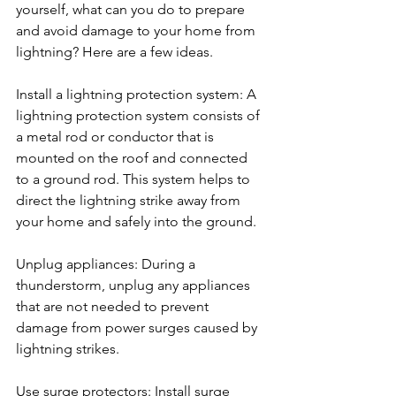
yourself, what can you do to prepare 
and avoid damage to your home from 
lightning? Here are a few ideas.
Install a lightning protection system: A 
lightning protection system consists of 
a metal rod or conductor that is 
mounted on the roof and connected 
to a ground rod. This system helps to 
direct the lightning strike away from 
your home and safely into the ground.
Unplug appliances: During a 
thunderstorm, unplug any appliances 
that are not needed to prevent 
damage from power surges caused by 
lightning strikes.
Use surge protectors: Install surge 