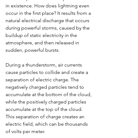
in existence. How does lightning even 
occur in the first place? It results from a 
natural electrical discharge that occurs 
during powerful storms, caused by the 
buildup of static electricity in the 
atmosphere, and then released in 
sudden, powerful bursts.
During a thunderstorm, air currents 
cause particles to collide and create a 
separation of electric charge. The 
negatively charged particles tend to 
accumulate at the bottom of the cloud, 
while the positively charged particles 
accumulate at the top of the cloud. 
This separation of charge creates an 
electric field, which can be thousands 
of volts per meter.