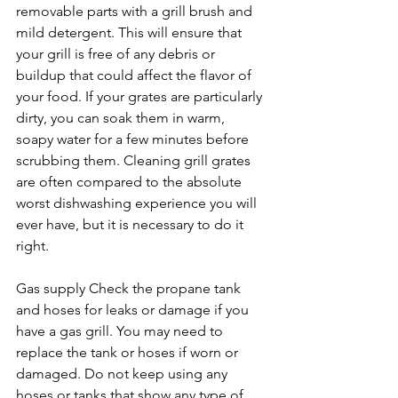
removable parts with a grill brush and 
mild detergent. This will ensure that 
your grill is free of any debris or 
buildup that could affect the flavor of 
your food. If your grates are particularly 
dirty, you can soak them in warm, 
soapy water for a few minutes before 
scrubbing them. Cleaning grill grates 
are often compared to the absolute 
worst dishwashing experience you will 
ever have, but it is necessary to do it 
right.
Gas supply Check the propane tank 
and hoses for leaks or damage if you 
have a gas grill. You may need to 
replace the tank or hoses if worn or 
damaged. Do not keep using any 
hoses or tanks that show any type of 