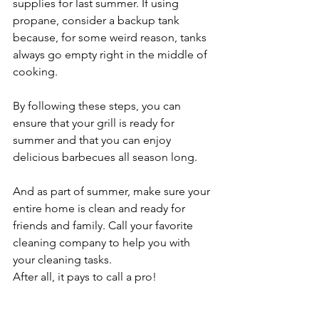
supplies for last summer. If using 
propane, consider a backup tank 
because, for some weird reason, tanks 
always go empty right in the middle of 
cooking.
By following these steps, you can 
ensure that your grill is ready for 
summer and that you can enjoy 
delicious barbecues all season long.
And as part of summer, make sure your 
entire home is clean and ready for 
friends and family. Call your favorite 
cleaning company to help you with 
your cleaning tasks.
After all, it pays to call a pro!