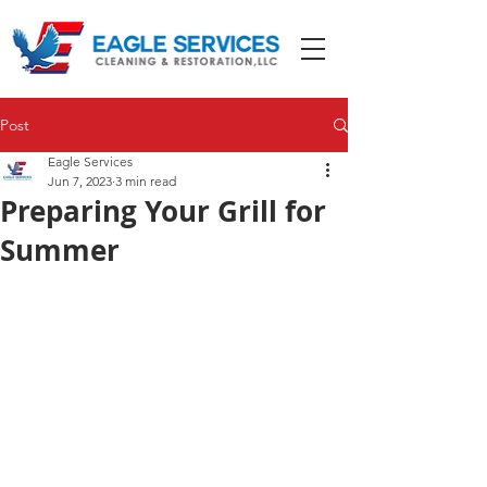
Post
Eagle Services
Jun 7, 2023
3 min read
Preparing Your Grill for
Summer