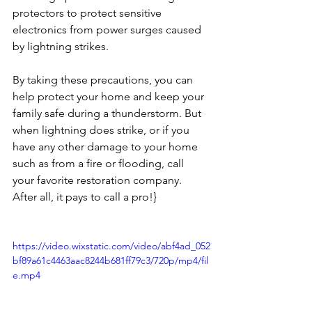
protectors to protect sensitive 
electronics from power surges caused 
by lightning strikes.
By taking these precautions, you can 
help protect your home and keep your 
family safe during a thunderstorm. But 
when lightning does strike, or if you 
have any other damage to your home 
such as from a fire or flooding, call 
your favorite restoration company. 
After all, it pays to call a pro!}
https://video.wixstatic.com/video/abf4ad_052
bf89a61c4463aac8244b681ff79c3/720p/mp4/fil
e.mp4