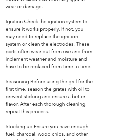
wear or damage.
Ignition Check the ignition system to 
ensure it works properly. If not, you 
may need to replace the ignition 
system or clean the electrodes. These 
parts often wear out from use and from 
inclement weather and moisture and 
have to be replaced from time to time.
Seasoning Before using the grill for the 
first time, season the grates with oil to 
prevent sticking and ensure a better 
flavor. After each thorough cleaning, 
repeat this process.
Stocking up Ensure you have enough 
fuel, charcoal, wood chips, and other 