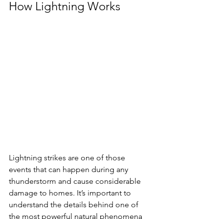
How Lightning Works
Lightning strikes are one of those 
events that can happen during any 
thunderstorm and cause considerable 
damage to homes. It’s important to 
understand the details behind one of 
the most powerful natural phenomena 