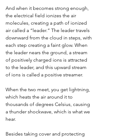
And when it becomes strong enough, 
the electrical field ionizes the air 
molecules, creating a path of ionized 
air called a “leader.” The leader travels 
downward from the cloud in steps, with 
each step creating a faint glow. When 
the leader nears the ground, a stream 
of positively charged ions is attracted 
to the leader, and this upward stream 
of ions is called a positive streamer.
When the two meet, you get lightning, 
which heats the air around it to 
thousands of degrees Celsius, causing 
a thunder shockwave, which is what we 
hear.
Besides taking cover and protecting 