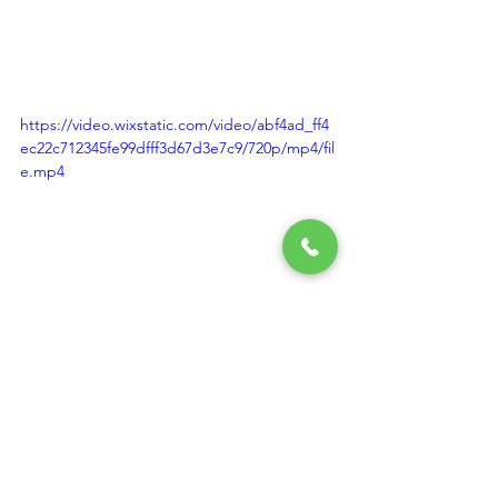
https://video.wixstatic.com/video/abf4ad_ff4
ec22c712345fe99dfff3d67d3e7c9/720p/mp4/fil
e.mp4
https://video.wixstatic.com/video/abf4ad_0a2
491cfdd2b4b50b0c36c325b29736f/720p/mp4/
file.mp4