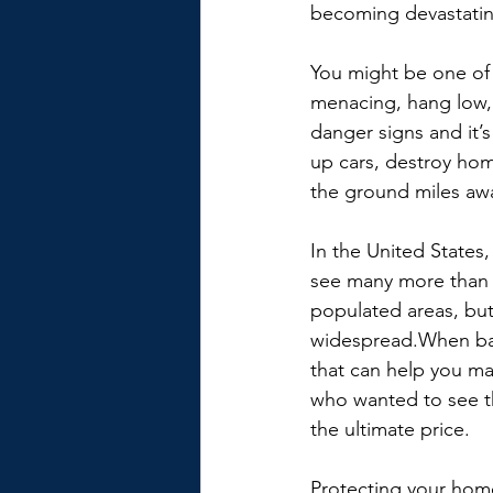
becoming devastatin
You might be one of 
menacing, hang low,
danger signs and it’
up cars, destroy hom
the ground miles aw
In the United States
see many more than 
populated areas, but
widespread.When bad 
that can help you ma
who wanted to see t
the ultimate price.
Protecting your home