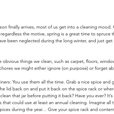
on finally arrives, most of us get into a cleaning mood. 
 regardless the motive, spring is a great time to spruce t
ave been neglected during the long winter, and just get 
 obvious things we clean, such as carpet, floors, windo
 chores we might either ignore (on purpose) or forget a
iners: You use them all the time. Grab a nice spice and 
 the lid back on and put it back on the spice rack or whe
clean that jar before putting it back? Have you ever? It’s
 that could use at least an annual cleaning. Imagine all
 spices during the year… Give your spice rack and conten