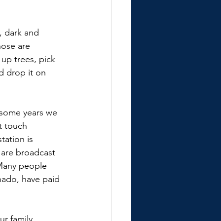
, dark and 
ose are 
up trees, pick 
d drop it on 
 some years we 
t touch 
ation is 
 are broadcast 
 Many people 
ado, have paid 
r family, 