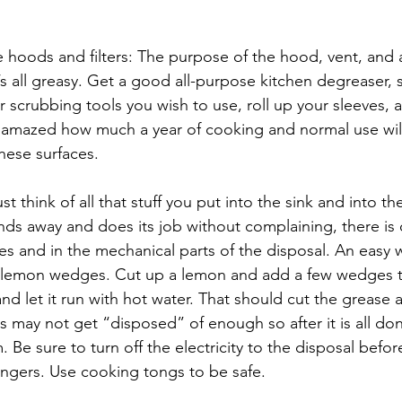
hoods and filters: The purpose of the hood, vent, and any
t’s all greasy. Get a good all-purpose kitchen degreaser
r scrubbing tools you wish to use, roll up your sleeves, 
e amazed how much a year of cooking and normal use will
hese surfaces.
t think of all that stuff you put into the sink and into t
inds away and does its job without complaining, there is 
es and in the mechanical parts of the disposal. An easy 
th lemon wedges. Cut up a lemon and add a few wedges t
 and let it run with hot water. That should cut the grease 
 may not get “disposed” of enough so after it is all do
Be sure to turn off the electricity to the disposal before
ingers. Use cooking tongs to be safe.