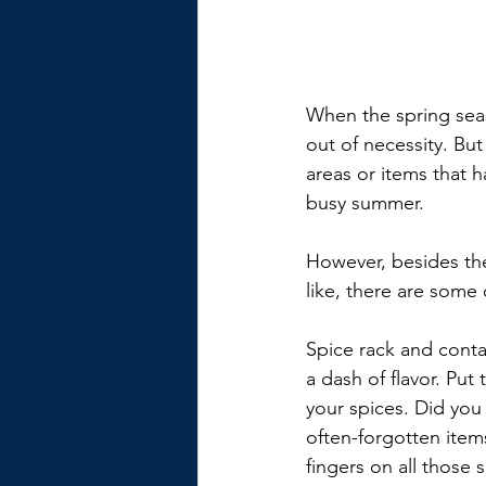
When the spring seas
out of necessity. But
areas or items that h
busy summer.
However, besides the
like, there are some
Spice rack and conta
a dash of flavor. Put
your spices. Did you 
often-forgotten items
fingers on all those