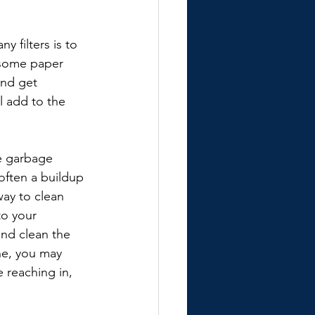
 filters is to 
, some paper 
and get 
 add to the 
he garbage 
often a buildup 
way to clean 
o your 
and clean the 
ne, you may 
 reaching in, 