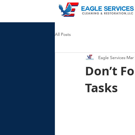
All Posts
Eagle Services
Mar 
Don’t Fo
Tasks