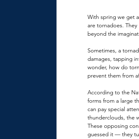
With spring we get a
are tornadoes. They 
beyond the imaginat
Sometimes, a tornad
damages, tapping int
wonder, how do torna
prevent them from a
According to the Na
forms from a large 
can pay special atte
thunderclouds, the wa
These opposing condi
guessed it — they tu