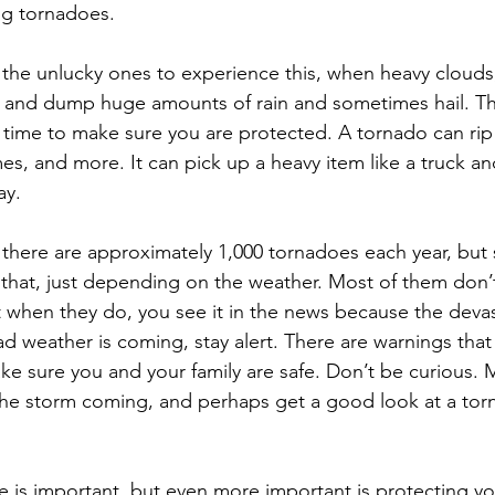
g tornadoes.
the unlucky ones to experience this, when heavy clouds
 and dump huge amounts of rain and sometimes hail. Th
s time to make sure you are protected. A tornado can rip 
es, and more. It can pick up a heavy item like a truck an
ay.
, there are approximately 1,000 tornadoes each year, but
that, just depending on the weather. Most of them don’
 when they do, you see it in the news because the devast
weather is coming, stay alert. There are warnings that
ke sure you and your family are safe. Don’t be curious.
he storm coming, and perhaps get a good look at a torn
 is important, but even more important is protecting you