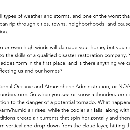
ll types of weather and storms, and one of the worst tha
can rip through cities, towns, neighborhoods, and cause
ion.
o or even high winds will damage your home, but you ca
o the skills of a qualified disaster restoration company.
does form in the first place, and is there anything we c
ffecting us and our homes?
tional Oceanic and Atmospheric Administration, or NOA
thunderstorm. So when you see or know a thunderstorm i
ntion to the danger of a potential tornado. What happens 
rm/humid air rises, while the cooler air falls, along with
tions create air currents that spin horizontally and the
rn vertical and drop down from the cloud layer, hitting 