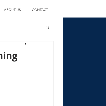
ABOUT US
CONTACT
ning