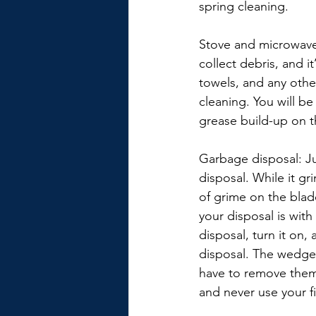
spring cleaning.
Stove and microwave 
collect debris, and i
towels, and any othe
cleaning. You will b
grease build-up on t
Garbage disposal: Jus
disposal. While it gr
of grime on the blad
your disposal is wi
disposal, turn it on,
disposal. The wedges
have to remove them. 
and never use your f