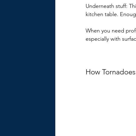
Underneath stuff: Th
kitchen table. Enoug
When you need profes
especially with surfac
How Tornadoes