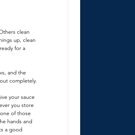
Others clean 
hings up, clean 
ready for a 
ws, and the 
bout completely.
give your sauce 
rever you store 
 one of those 
 the hands and 
ts a good 