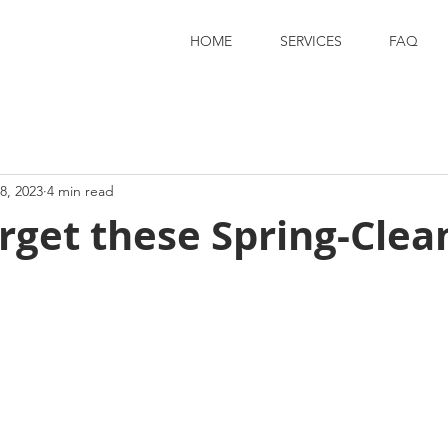
HOME
SERVICES
FAQ
8, 2023
4 min read
rget these Spring-Clea