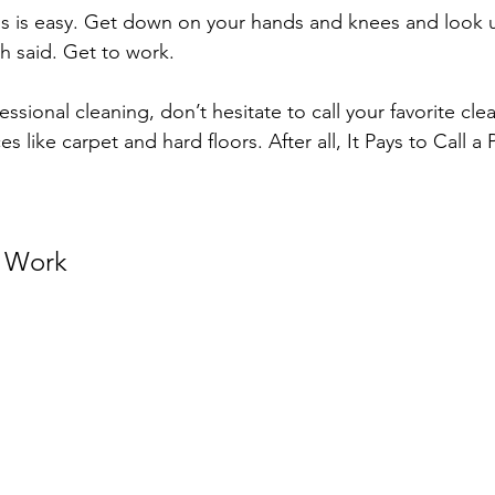
is is easy. Get down on your hands and knees and look 
h said. Get to work.
sional cleaning, don’t hesitate to call your favorite cl
es like carpet and hard floors. After all, It Pays to Call a 
 Work