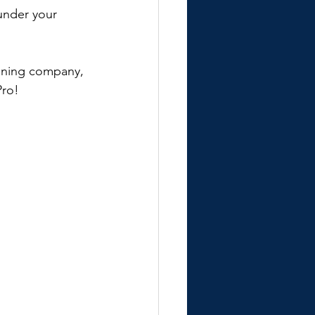
under your 
eaning company, 
Pro!