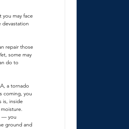
t you may face 
 devastation 
n repair those 
 Yet, some may 
an do to 
A, a tornado 
s coming, you 
is, inside 
 moisture. 
n — you 
the ground and 