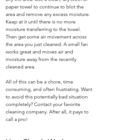
paper towel to continue to blot the 
area and remove any excess moisture. 
Keep at it until there is no more 
moisture transferring to the towel. 
Then get some air movement across 
the area you just cleaned. A small fan 
works great and moves air and 
moisture away from the recently 
cleaned area.
All of this can be a chore, time 
consuming, and often frustrating. Want 
to avoid this potentially bad situation 
completely? Contact your favorite 
cleaning company. After all, it pays to 
call a pro!