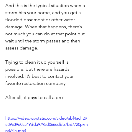
And this is the typical situation when a 
storm hits your home, and you get a 
flooded basement or other water 
damage. When that happens, there’s 
not much you can do at that point but 
wait until the storm passes and then 
assess damage.
Trying to clean it up yourself is 
possible, but there are hazards 
involved. It’s best to contact your 
favorite restoration company.
After all, it pays to call a pro!
https://video.wixstatic.com/video/abf4ad_29
e39c39e0a549dda9795d066cdbb7bd/720p/m
p4/file.mp4