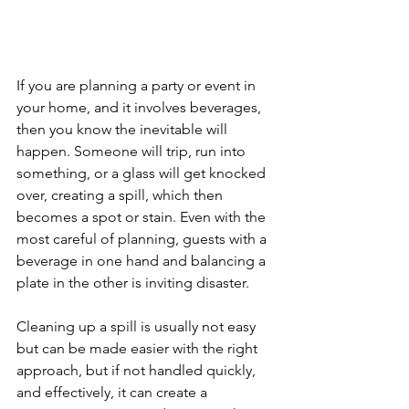
If you are planning a party or event in 
your home, and it involves beverages, 
then you know the inevitable will 
happen. Someone will trip, run into 
something, or a glass will get knocked 
over, creating a spill, which then 
becomes a spot or stain. Even with the 
most careful of planning, guests with a 
beverage in one hand and balancing a 
plate in the other is inviting disaster.
Cleaning up a spill is usually not easy 
but can be made easier with the right 
approach, but if not handled quickly, 
and effectively, it can create a 