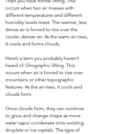
Then you have frontal lifting. This 
occurs when two air masses with 
different temperatures and different 
humidity levels meet. The warmer, less 
dense air is forced to rise over the 
cooler, denser air. As the warm air rises, 
it cools and forms clouds.
Here’s a term you probably haven’t 
heard of: Orographic lifting. This 
occurs when air is forced to rise over 
mountains or other topographic 
features. As the air rises, it cools and 
clouds form.
Once clouds form, they can continue 
to grow and change shape as more 
water vapor condenses onto existing 
droplets or ice crystals. The type of 