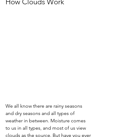
How Clouds Work
We all know there are rainy seasons 
and dry seasons and all types of 
weather in between. Moisture comes 
to us in all types, and most of us view 
clouds as the source. But have you ever 