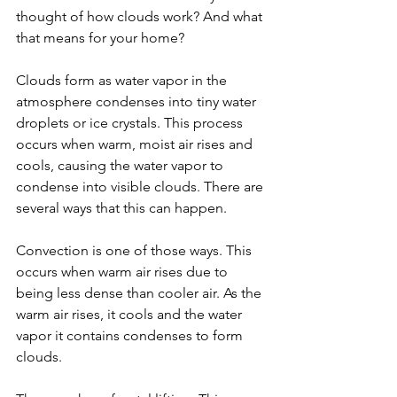
thought of how clouds work? And what 
that means for your home?
Clouds form as water vapor in the 
atmosphere condenses into tiny water 
droplets or ice crystals. This process 
occurs when warm, moist air rises and 
cools, causing the water vapor to 
condense into visible clouds. There are 
several ways that this can happen.
Convection is one of those ways. This 
occurs when warm air rises due to 
being less dense than cooler air. As the 
warm air rises, it cools and the water 
vapor it contains condenses to form 
clouds.