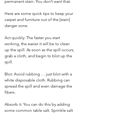
permanent stain. You don’t want that.
Here are some quick tips to keep your 
carpet and furniture out of the [stain] 
danger zone.
Act quickly: The faster you start 
working, the easier it will be to clean 
up the spill. As soon as the spill occurs, 
grab a cloth, and begin to blot up the 
spill.
Blot: Avoid rubbing … just blot with a 
white disposable cloth. Rubbing can 
spread the spill and even damage the 
fibers.
Absorb it: You can do this by adding 
some common table salt. Sprinkle salt 