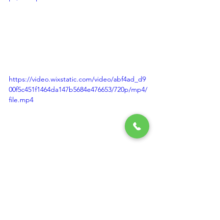
https://video.wixstatic.com/video/abf4ad_d9
00f5c451f1464da147b5684e476653/720p/mp4/
file.mp4
https://video.wixstatic.com/video/abf4ad_7c6
f8b8b32754e7bb8155b6af8c38f37/720p/mp4/f
ile.mp4