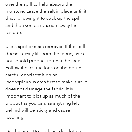
over the spill to help absorb the 
moisture. Leave the salt in place until it 
dries, allowing it to soak up the spill 
and then you can vacuum away the 
residue.
Use a spot or stain remover: If the spill 
doesn’t easily lift from the fabric, use a 
household product to treat the area. 
Follow the instructions on the bottle 
carefully and test it on an 
inconspicuous area first to make sure it 
does not damage the fabric. It is 
important to blot up as much of the 
product as you can, as anything left 
behind will be sticky and cause 
resoiling.
Dry the area: Use a clean, dry cloth or 