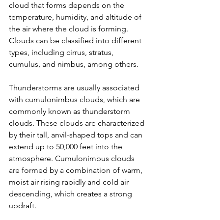
cloud that forms depends on the 
temperature, humidity, and altitude of 
the air where the cloud is forming. 
Clouds can be classified into different 
types, including cirrus, stratus, 
cumulus, and nimbus, among others.
Thunderstorms are usually associated 
with cumulonimbus clouds, which are 
commonly known as thunderstorm 
clouds. These clouds are characterized 
by their tall, anvil-shaped tops and can 
extend up to 50,000 feet into the 
atmosphere. Cumulonimbus clouds 
are formed by a combination of warm, 
moist air rising rapidly and cold air 
descending, which creates a strong 
updraft.