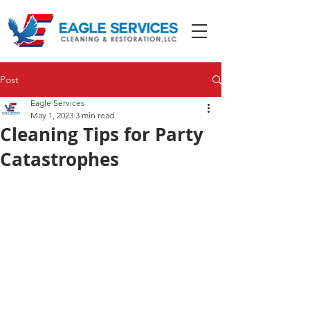
Post
Eagle Services
May 1, 2023
3 min read
Cleaning Tips for Party
Catastrophes