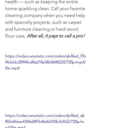
health — such as keeping the entire 
home sparkling clean. Call your favorite 
cleaning company when you need help 
with specialty projects, such as carpet 
and furniture cleaning or hard wood 
floor care. 
After all, it pays to call a pro!
https://video.wixstatic.com/video/abf4ad_f7b
4fdddc20944cd8a218e58c0640220/720p/mp4/
file.mp4
https://video.wixstatic.com/video/abf4ad_ab
855d4dae4344a087b46db035b3c8d2/720p/m
p4/file.mp4