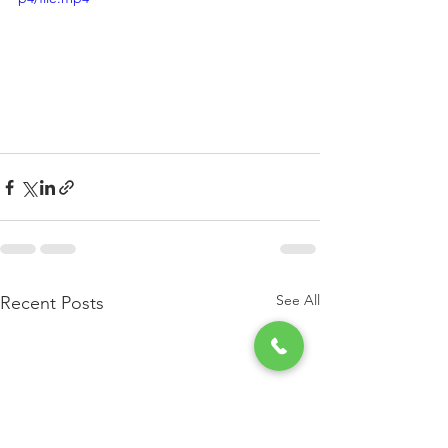
See All
Recent Posts