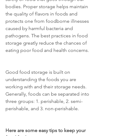
bodies. Proper storage helps maintain 
the quality of flavors in foods and 
protects one from foodborne illnesses 
caused by harmful bacteria and 
pathogens. The best practices in food 
storage greatly reduce the chances of 
eating poor food and health concerns.
Good food storage is built on 
understanding the foods you are 
working with and their storage needs. 
Generally, foods can be separated into 
three groups: 1. perishable, 2. semi-
perishable, and 3. non-perishable.
Here are some easy tips to keep your 