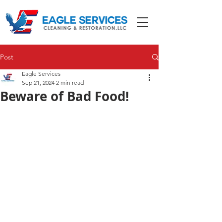
Post
Eagle Services
Sep 21, 2024
2 min read
Beware of Bad Food!