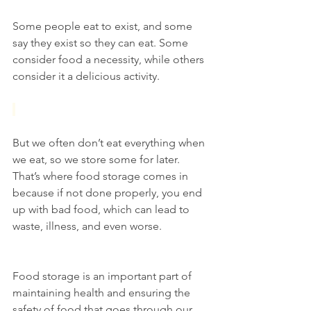
Some people eat to exist, and some 
say they exist so they can eat. Some 
consider food a necessity, while others 
consider it a delicious activity.
But we often don’t eat everything when 
we eat, so we store some for later. 
That’s where food storage comes in 
because if not done properly, you end 
up with bad food, which can lead to 
waste, illness, and even worse.
Food storage is an important part of 
maintaining health and ensuring the 
safety of food that goes through our 