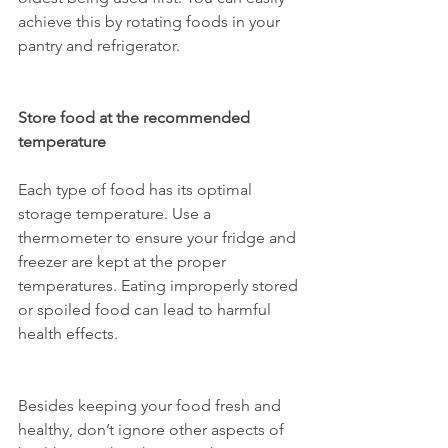
achieve this by rotating foods in your 
pantry and refrigerator.
Store food at the recommended 
temperature
Each type of food has its optimal 
storage temperature. Use a 
thermometer to ensure your fridge and 
freezer are kept at the proper 
temperatures. Eating improperly stored 
or spoiled food can lead to harmful 
health effects.
Besides keeping your food fresh and 
healthy, don’t ignore other aspects of 