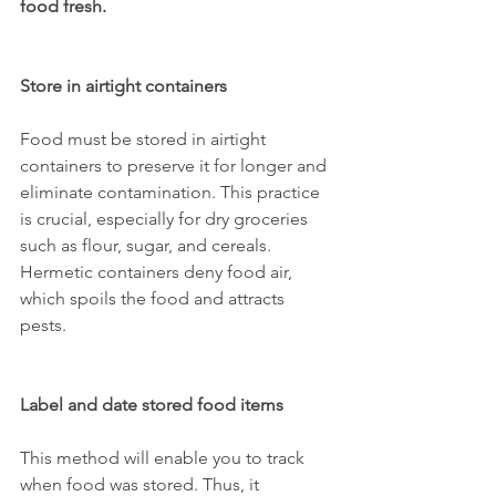
food fresh.
Store in airtight containers
Food must be stored in airtight 
containers to preserve it for longer and 
eliminate contamination. This practice 
is crucial, especially for dry groceries 
such as flour, sugar, and cereals. 
Hermetic containers deny food air, 
which spoils the food and attracts 
pests.
Label and date stored food items
This method will enable you to track 
when food was stored. Thus, it 