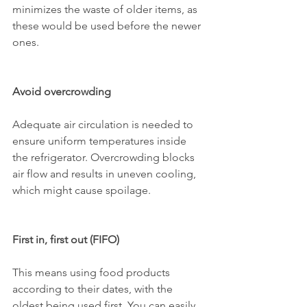
minimizes the waste of older items, as 
these would be used before the newer 
ones.
Avoid overcrowding
Adequate air circulation is needed to 
ensure uniform temperatures inside 
the refrigerator. Overcrowding blocks 
air flow and results in uneven cooling, 
which might cause spoilage.
First in, first out (FIFO)
This means using food products 
according to their dates, with the 
oldest being used first. You can easily 